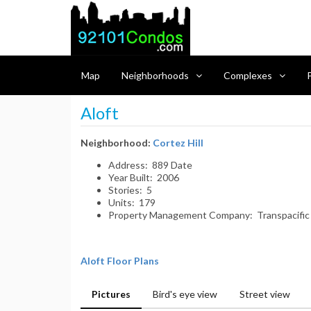
Map
Neighborhoods
Complexes
P
Aloft
Neighborhood:
Cortez Hill
Address: 889 Date
Year Built: 2006
Stories: 5
Units: 179
Property Management Company: Transpacific
Aloft Floor Plans
Pictures
Bird's eye view
Street view