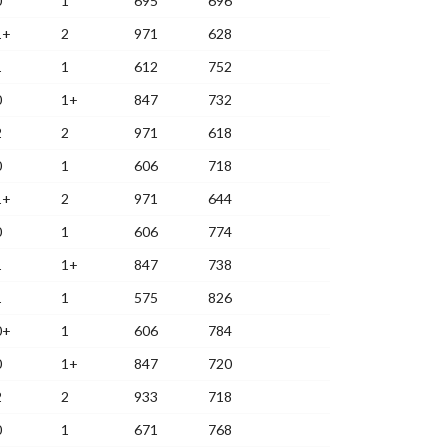
0
1
695
696
1+
2
971
628
1
1
612
752
0
1+
847
732
2
2
971
618
0
1
606
718
1+
2
971
644
0
1
606
774
1
1+
847
738
1
1
575
826
0+
1
606
784
0
1+
847
720
2
2
933
718
0
1
671
768