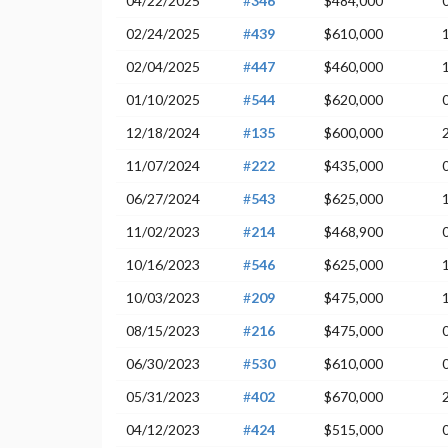
04/22/2025
#
346
$484,000
02/24/2025
#
439
$610,000
02/04/2025
#
447
$460,000
01/10/2025
#
544
$620,000
12/18/2024
#
135
$600,000
11/07/2024
#
222
$435,000
06/27/2024
#
543
$625,000
11/02/2023
#
214
$468,900
10/16/2023
#
546
$625,000
10/03/2023
#
209
$475,000
08/15/2023
#
216
$475,000
06/30/2023
#
530
$610,000
05/31/2023
#
402
$670,000
04/12/2023
#
424
$515,000