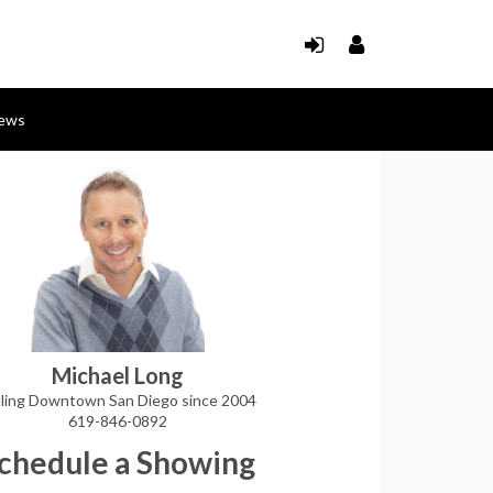
ews
Michael Long
lling Downtown San Diego since 2004
619-846-0892
chedule a Showing