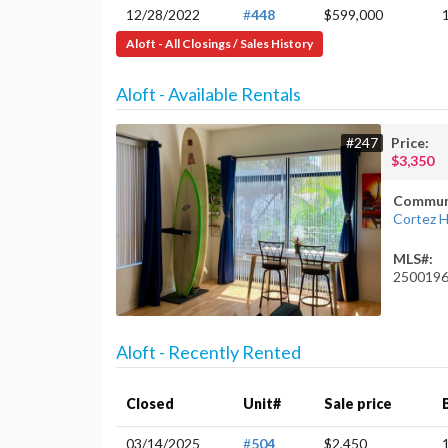
12/28/2022
#
448
$599,000
Aloft - All Closings / Sales History
Aloft - Available Rentals
#247
Price:
$3,350
Commun
Cortez Hi
MLS#:
250019
Aloft - Recently Rented
Closed
Unit#
Sale price
03/14/2025
#
504
$2,450