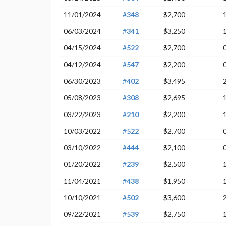
11/01/2024
#
348
$2,700
06/03/2024
#
341
$3,250
04/15/2024
#
522
$2,700
04/12/2024
#
547
$2,200
06/30/2023
#
402
$3,495
05/08/2023
#
308
$2,695
03/22/2023
#
210
$2,200
10/03/2022
#
522
$2,700
03/10/2022
#
444
$2,100
01/20/2022
#
239
$2,500
11/04/2021
#
438
$1,950
10/10/2021
#
502
$3,600
09/22/2021
#
539
$2,750