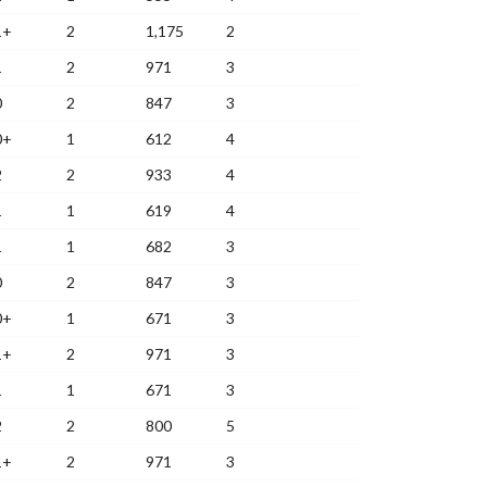
1+
2
1,175
2
1
2
971
3
0
2
847
3
0+
1
612
4
2
2
933
4
1
1
619
4
1
1
682
3
0
2
847
3
0+
1
671
3
1+
2
971
3
1
1
671
3
2
2
800
5
1+
2
971
3