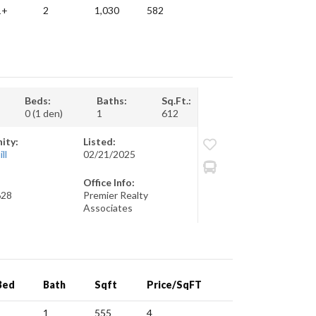
1+
2
1,030
582
Beds:
Baths:
Sq.Ft.:
0 (1 den)
1
612
ity:
Listed:
ll
02/21/2025
Office Info:
628
Premier Realty
Associates
Bed
Bath
Sqft
Price/SqFT
1
1
555
4