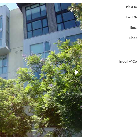
First 
Last N
Emai
Phon
Inquiry/ C