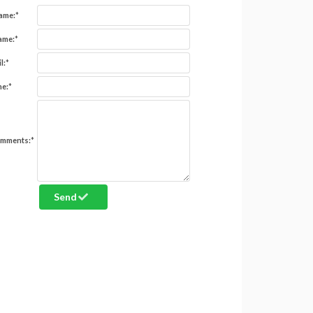
Name:
*
ame:
*
l:
*
e:
*
omments:
*
Send