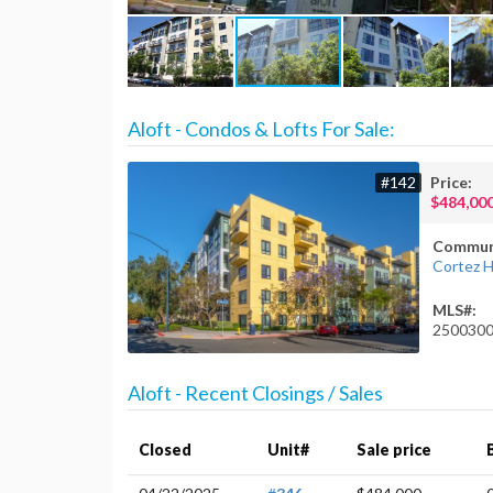
Aloft - Condos & Lofts For Sale:
#142
Price:
$484,00
Commun
Cortez Hi
MLS#:
250030
Aloft - Recent Closings / Sales
Closed
Unit#
Sale price