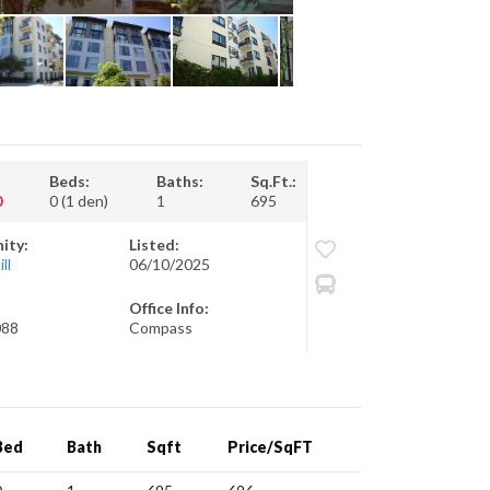
Beds:
Baths:
Sq.Ft.:
0
0 (1 den)
1
695
ity:
Listed:
ll
06/10/2025
Office Info:
088
Compass
Bed
Bath
Sqft
Price/SqFT