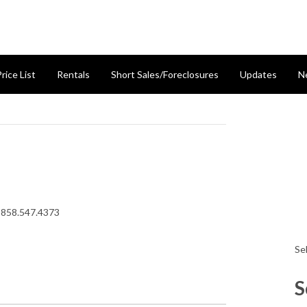
rice List
Rentals
Short Sales/Foreclosures
Updates
N
 858.547.4373
Se
S